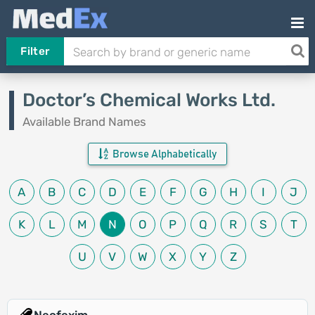
Filter
Doctor’s Chemical Works Ltd.
Available Brand Names
Browse Alphabetically
A
B
C
D
E
F
G
H
I
J
K
L
M
N
O
P
Q
R
S
T
U
V
W
X
Y
Z