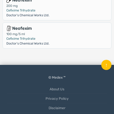
Neofexim
200 mg
Cefixime Trihydrate
Doctor’s Chemical Works Ltd.
Neofexim
100 mg/5 ml
Cefixime Trihydrate
Doctor’s Chemical Works Ltd.
↑
© Medex ™
About Us
Privacy Policy
Disclaimer