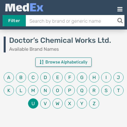
Filter
Doctor’s Chemical Works Ltd.
Available Brand Names
Browse Alphabetically
A
B
C
D
E
F
G
H
I
J
K
L
M
N
O
P
Q
R
S
T
U
V
W
X
Y
Z