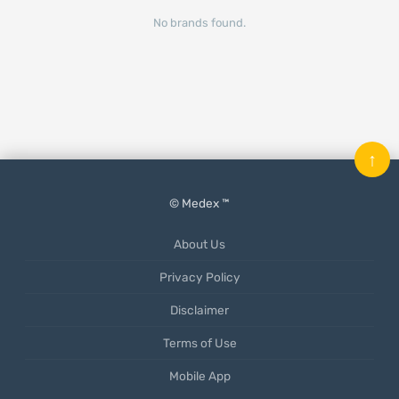
No brands found.
↑
© Medex ™
About Us
Privacy Policy
Disclaimer
Terms of Use
Mobile App