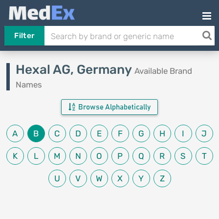
Filter
Hexal AG, Germany
Available Brand
Names
Browse Alphabetically
A
B
C
D
E
F
G
H
I
J
K
L
M
N
O
P
Q
R
S
T
U
V
W
X
Y
Z