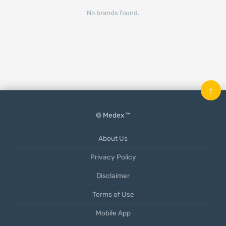
No brands found.
↑
© Medex ™
About Us
Privacy Policy
Disclaimer
Terms of Use
Mobile App