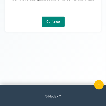
Continue
↑
© Medex ™