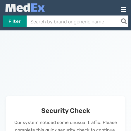
Filter
Security Check
Our system noticed some unusual traffic. Please
complete this quick security check to continue.