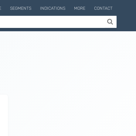
E
SEGMENTS
INDICATIONS
MORE
CONTACT