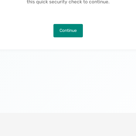
this quick security check to continue.
Continue