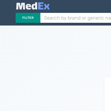
FILTER