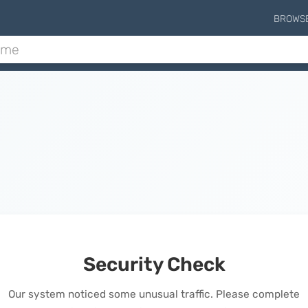
BROWS
Security Check
Our system noticed some unusual traffic. Please complete