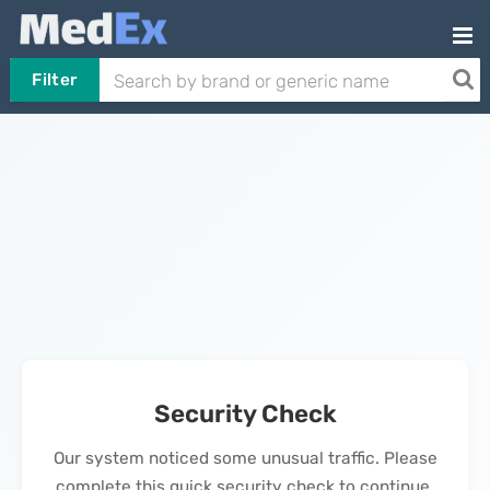
Filter
Security Check
Our system noticed some unusual traffic. Please
complete this quick security check to continue.