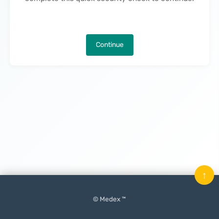
Continue
↑
© Medex ™