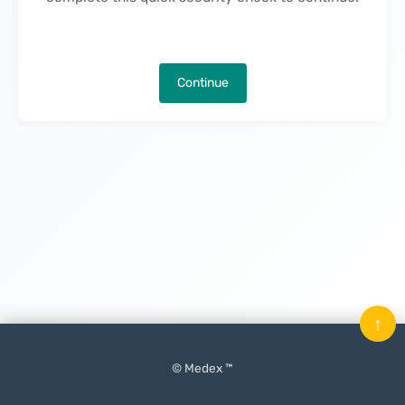
Continue
↑
© Medex ™