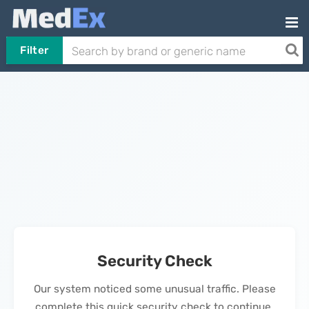
Filter
Security Check
Our system noticed some unusual traffic. Please
complete this quick security check to continue.