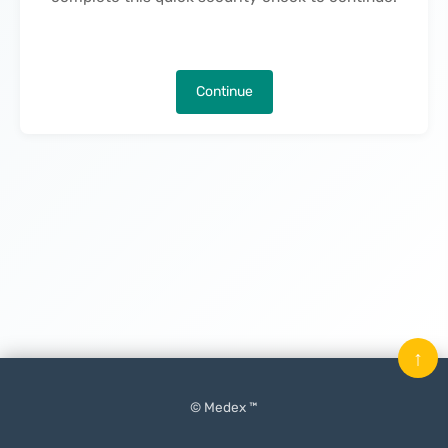
Continue
↑
© Medex ™