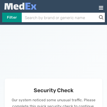
Filter
Security Check
Our system noticed some unusual traffic. Please
complete this quick security check to continue.