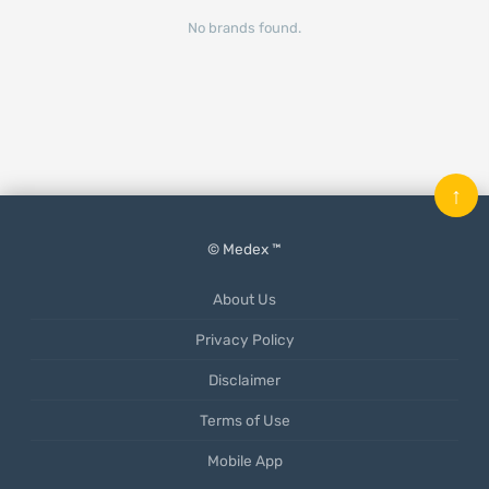
No brands found.
↑
© Medex ™
About Us
Privacy Policy
Disclaimer
Terms of Use
Mobile App