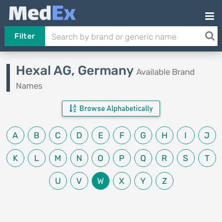
Filter
Hexal AG, Germany
Available Brand
Names
Browse Alphabetically
A
B
C
D
E
F
G
H
I
J
K
L
M
N
O
P
Q
R
S
T
U
V
W
X
Y
Z