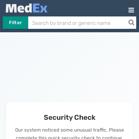
Filter
Security Check
Our system noticed some unusual traffic. Please
complete this quick security check to continue.