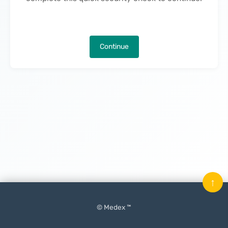
Continue
↑
© Medex ™