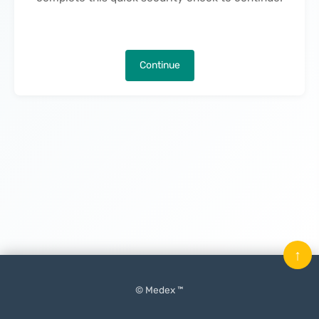
Continue
↑
© Medex ™