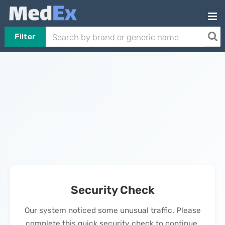
Filter
Security Check
Our system noticed some unusual traffic. Please
complete this quick security check to continue.