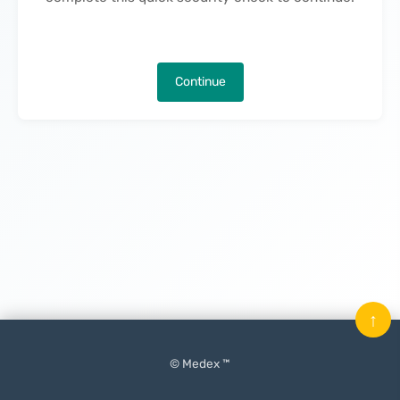
Continue
↑
© Medex ™