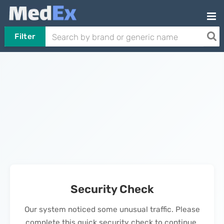
Filter
Security Check
Our system noticed some unusual traffic. Please
complete this quick security check to continue.