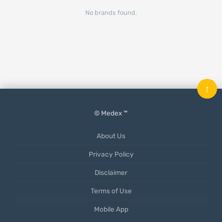
No brands found.
↑
© Medex ™
About Us
Privacy Policy
Disclaimer
Terms of Use
Mobile App