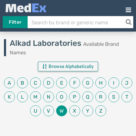
Filter
Alkad Laboratories
Available Brand
Names
Browse Alphabetically
A
B
C
D
E
F
G
H
I
J
K
L
M
N
O
P
Q
R
S
T
U
V
W
X
Y
Z