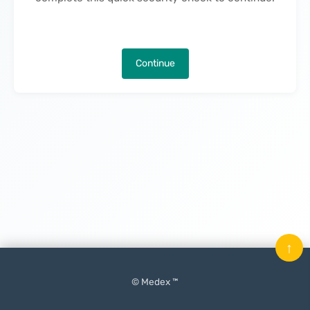
Continue
↑
© Medex ™