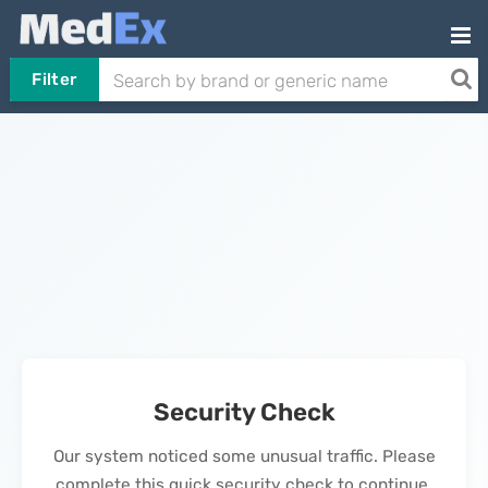
Filter
Security Check
Our system noticed some unusual traffic. Please
complete this quick security check to continue.