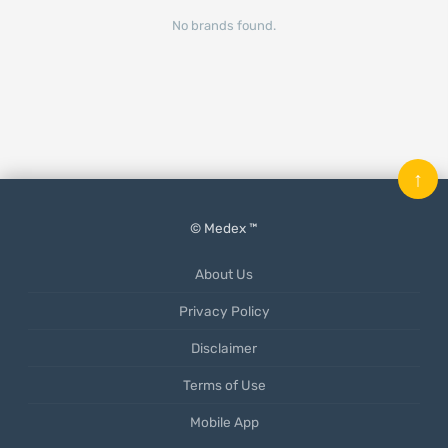
No brands found.
↑
© Medex ™
About Us
Privacy Policy
Disclaimer
Terms of Use
Mobile App