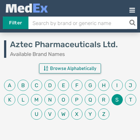
Filter
Aztec Pharmaceuticals Ltd.
Available Brand Names
Browse Alphabetically
A
B
C
D
E
F
G
H
I
J
K
L
M
N
O
P
Q
R
S
T
U
V
W
X
Y
Z