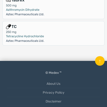
Tabrex
500 mg
Azithromycin Dihydrate
Aztec Pharmaceuticals Ltd.
TC
250 mg
Tetracycline Hydrochloride
Aztec Pharmaceuticals Ltd.
↑
© Medex ™
About Us
Privacy Policy
Disclaimer