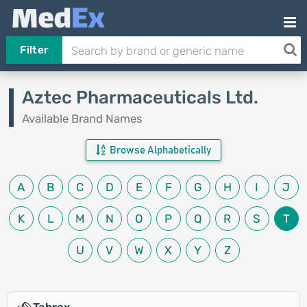
Filter
Aztec Pharmaceuticals Ltd.
Available Brand Names
Browse Alphabetically
A
B
C
D
E
F
G
H
I
J
K
L
M
N
O
P
Q
R
S
T
U
V
W
X
Y
Z