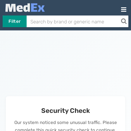
Filter
Security Check
Our system noticed some unusual traffic. Please
complete this quick security check to continue.