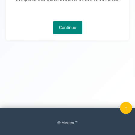
Continue
↑
© Medex ™