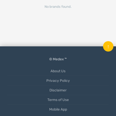
No brands found.
↑
© Medex ™
About Us
Privacy Policy
Disclaimer
Terms of Use
Mobile App