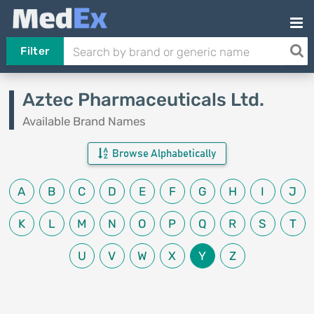
Filter
Aztec Pharmaceuticals Ltd.
Available Brand Names
Browse Alphabetically
A
B
C
D
E
F
G
H
I
J
K
L
M
N
O
P
Q
R
S
T
U
V
W
X
Y
Z