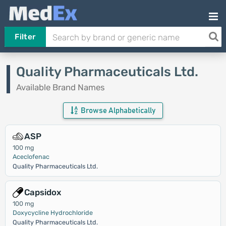
Filter
Quality Pharmaceuticals Ltd.
Available Brand Names
Browse Alphabetically
ASP
100 mg
Aceclofenac
Quality Pharmaceuticals Ltd.
Capsidox
100 mg
Doxycycline Hydrochloride
Quality Pharmaceuticals Ltd.