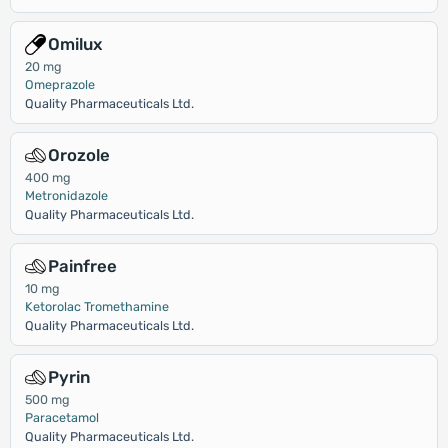
Omilux
20 mg
Omeprazole
Quality Pharmaceuticals Ltd.
Orozole
400 mg
Metronidazole
Quality Pharmaceuticals Ltd.
Painfree
10 mg
Ketorolac Tromethamine
Quality Pharmaceuticals Ltd.
Pyrin
500 mg
Paracetamol
Quality Pharmaceuticals Ltd.