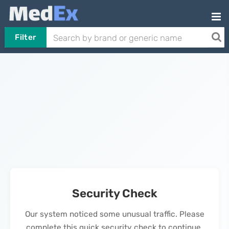
Filter
Security Check
Our system noticed some unusual traffic. Please
complete this quick security check to continue.