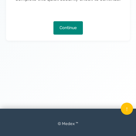
Continue
↑
© Medex ™