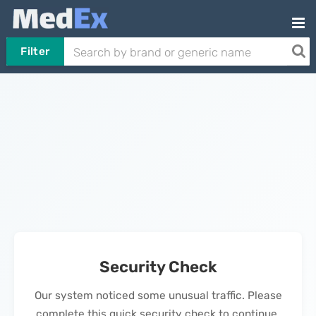
Filter
Security Check
Our system noticed some unusual traffic. Please
complete this quick security check to continue.