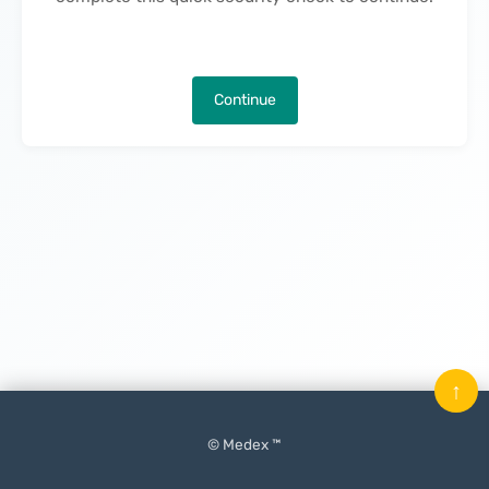
Continue
↑
© Medex ™