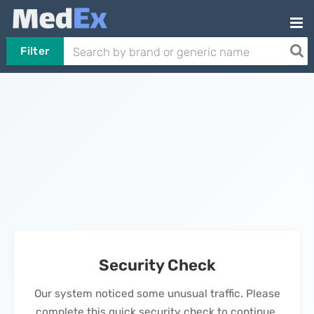
Filter
Security Check
Our system noticed some unusual traffic. Please
complete this quick security check to continue.