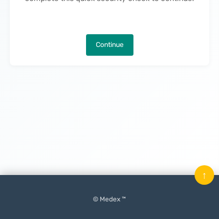
Continue
↑
© Medex ™