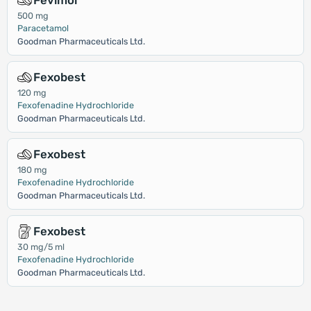
Fevimol
500 mg
Paracetamol
Goodman Pharmaceuticals Ltd.
Fexobest
120 mg
Fexofenadine Hydrochloride
Goodman Pharmaceuticals Ltd.
Fexobest
180 mg
Fexofenadine Hydrochloride
Goodman Pharmaceuticals Ltd.
Fexobest
30 mg/5 ml
Fexofenadine Hydrochloride
Goodman Pharmaceuticals Ltd.