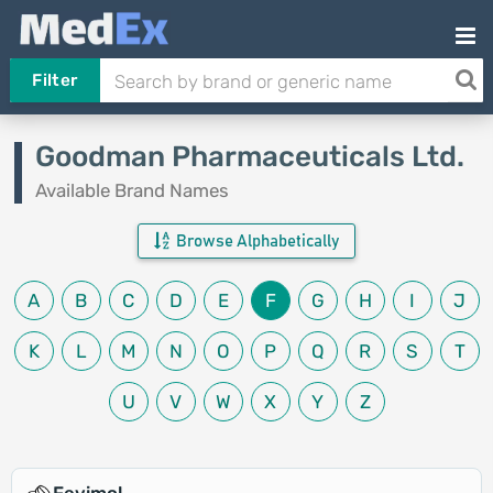
Filter
Goodman Pharmaceuticals Ltd.
Available Brand Names
Browse Alphabetically
A
B
C
D
E
F
G
H
I
J
K
L
M
N
O
P
Q
R
S
T
U
V
W
X
Y
Z