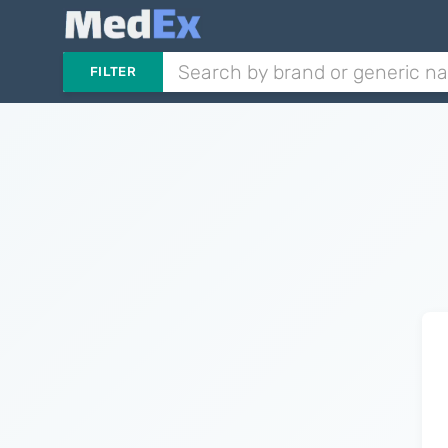
FILTER