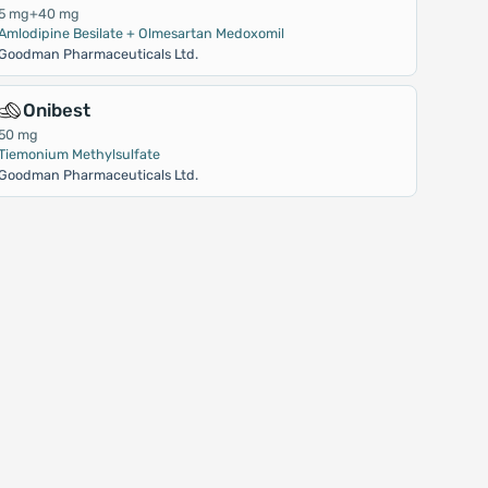
5 mg+40 mg
Amlodipine Besilate + Olmesartan Medoxomil
Goodman Pharmaceuticals Ltd.
Onibest
50 mg
Tiemonium Methylsulfate
Goodman Pharmaceuticals Ltd.