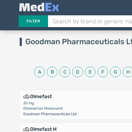
FILTER
Goodman Pharmaceuticals L
A
B
C
D
E
F
G
H
Olmefast
20 mg
Olmesartan Medoxomil
Goodman Pharmaceuticals Ltd.
Olmefast H