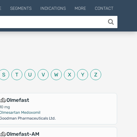
E
SEGMENTS
INDICATIONS
MORE
CONTACT
S
T
U
V
W
X
Y
Z
Olmefast
10 mg
Olmesartan Medoxomil
Goodman Pharmaceuticals Ltd.
Olmefast-AM