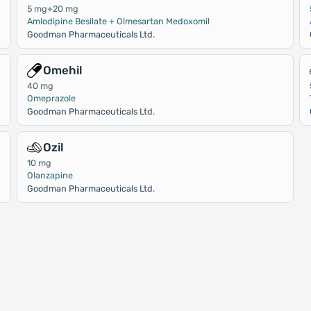
5 mg+20 mg
Amlodipine Besilate + Olmesartan Medoxomil
Goodman Pharmaceuticals Ltd.
Omehil
40 mg
Omeprazole
Goodman Pharmaceuticals Ltd.
Ozil
10 mg
Olanzapine
Goodman Pharmaceuticals Ltd.