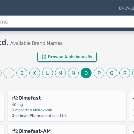
BROWS
td.
Available Brand Names
Browse Alphabetically
I
J
K
L
M
N
O
P
Q
R
Olmefast
40 mg
Olmesartan Medoxomil
Goodman Pharmaceuticals Ltd.
Olmefast-AM