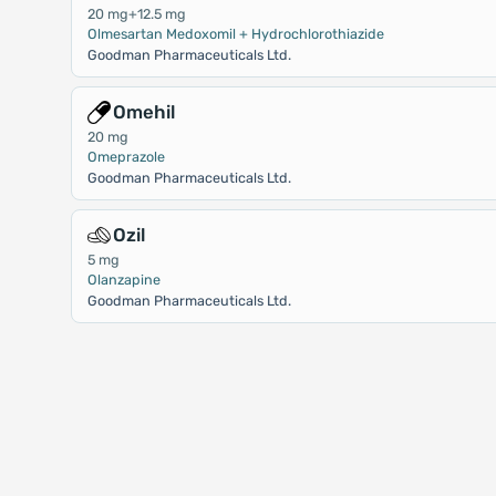
20 mg+12.5 mg
Olmesartan Medoxomil + Hydrochlorothiazide
Goodman Pharmaceuticals Ltd.
Omehil
20 mg
Omeprazole
Goodman Pharmaceuticals Ltd.
Ozil
5 mg
Olanzapine
Goodman Pharmaceuticals Ltd.