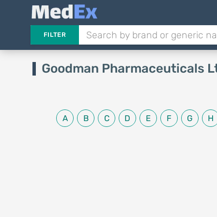
FILTER
Goodman Pharmaceuticals L
A
B
C
D
E
F
G
H