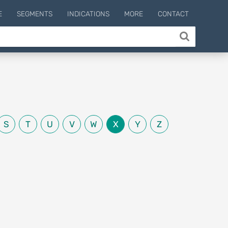
E
SEGMENTS
INDICATIONS
MORE
CONTACT
S
T
U
V
W
X
Y
Z