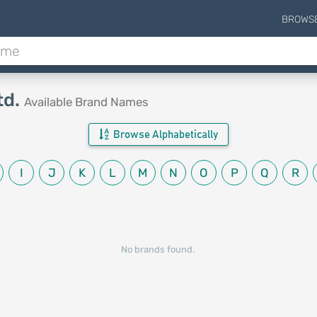
BROWS
td.
Available Brand Names
Browse Alphabetically
I
J
K
L
M
N
O
P
Q
R
No brands found.