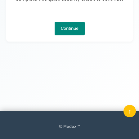
Continue
↑
© Medex ™