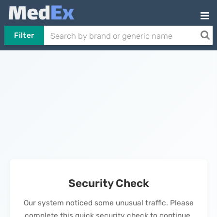
Filter
Security Check
Our system noticed some unusual traffic. Please
complete this quick security check to continue.