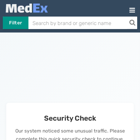
Filter
Security Check
Our system noticed some unusual traffic. Please
complete this quick security check to continue.