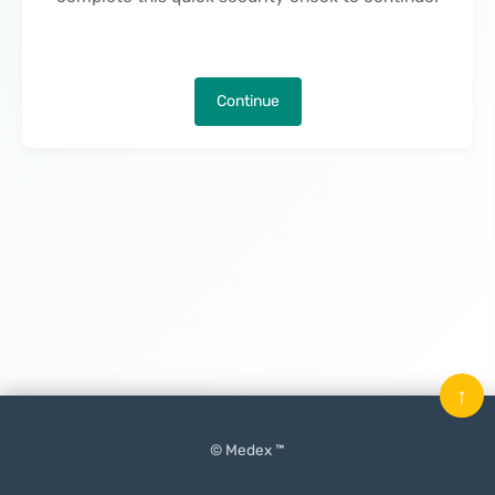
Continue
↑
© Medex ™