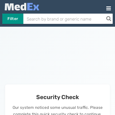
Filter
Security Check
Our system noticed some unusual traffic. Please
complete this quick security check to continue.