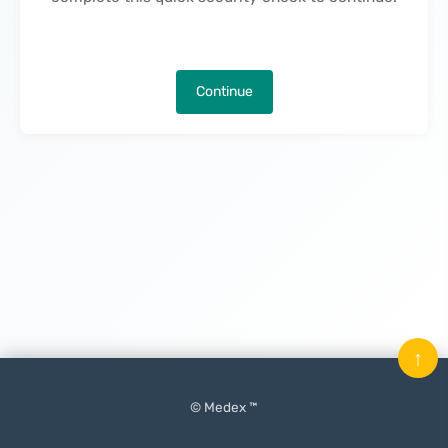
Continue
↑
© Medex ™