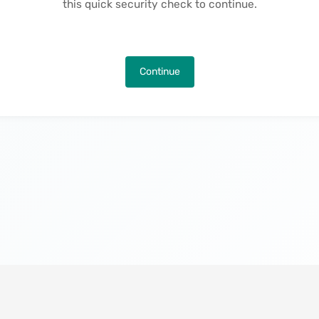
this quick security check to continue.
Continue