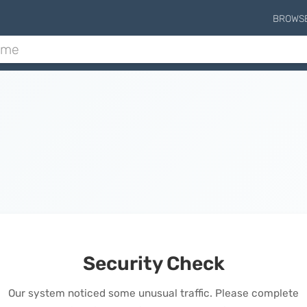
BROWS
Security Check
Our system noticed some unusual traffic. Please complete