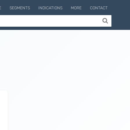
E
SEGMENTS
INDICATIONS
MORE
CONTACT