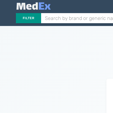
FILTER