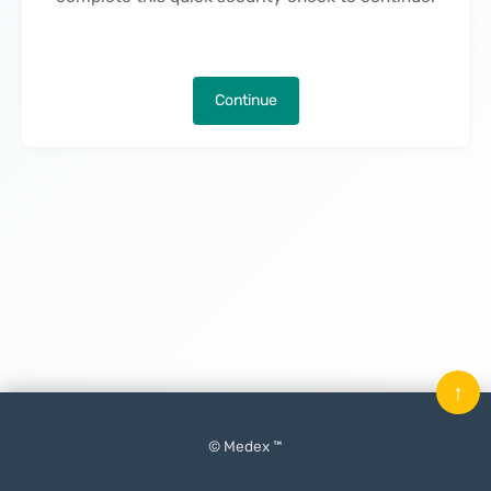
Continue
↑
© Medex ™