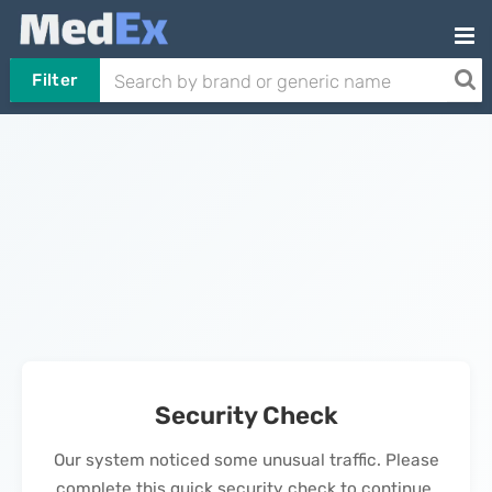
Filter
Security Check
Our system noticed some unusual traffic. Please
complete this quick security check to continue.