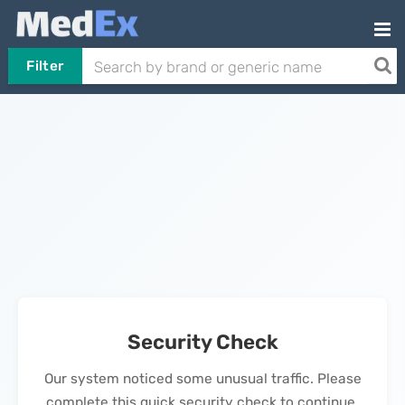
Filter
Security Check
Our system noticed some unusual traffic. Please
complete this quick security check to continue.