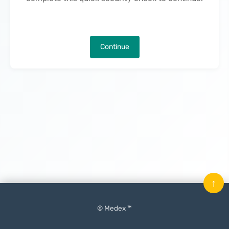
Continue
↑
© Medex ™