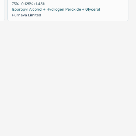
75%+0.125%+1.45%
Isopropyl Alcohol + Hydrogen Peroxide + Glycerol
Purnava Limited