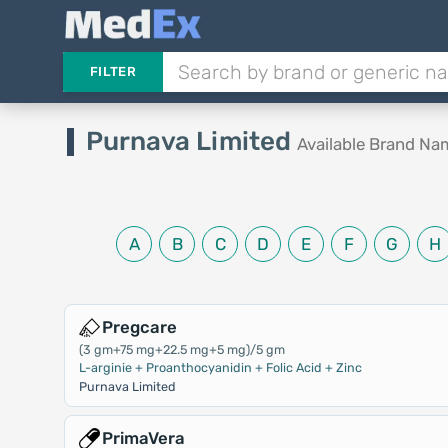
FILTER
Purnava Limited
Available Brand Na
A
B
C
D
E
F
G
H
Pregcare
(3 gm+75 mg+22.5 mg+5 mg)/5 gm
L-arginie + Proanthocyanidin + Folic Acid + Zinc
Purnava Limited
PrimaVera