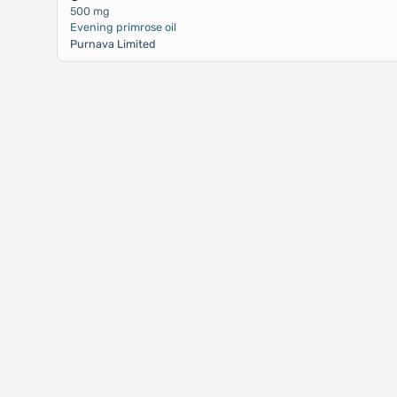
500 mg
Evening primrose oil
Purnava Limited