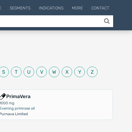
E
SEGMENTS
INDICATIONS
MORE
CONTACT
S
T
U
V
W
X
Y
Z
PrimaVera
1000 mg
Evening primrose oil
Purnava Limited