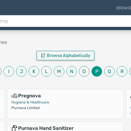
BROWS
mes
Browse Alphabetically
I
J
K
L
M
N
O
P
Q
R
Pregnova
Hygiene & Healthcare
Purnava Limited
Purnava Hand Sanitizer