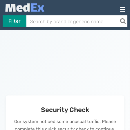
Filter
Security Check
Our system noticed some unusual traffic. Please
complete this quick security check to continue.