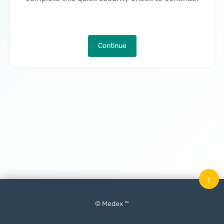
Continue
↑
© Medex ™