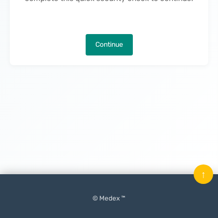
Continue
↑
© Medex ™