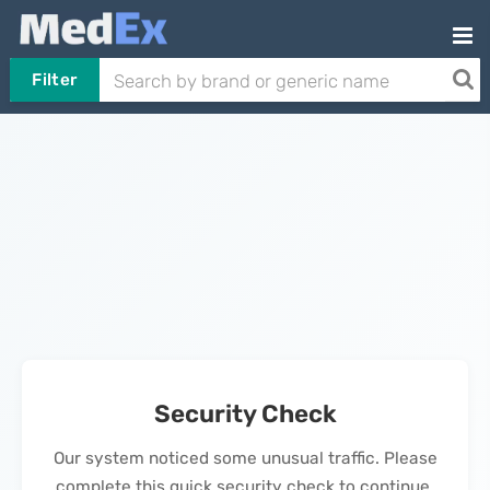
Filter
Security Check
Our system noticed some unusual traffic. Please
complete this quick security check to continue.