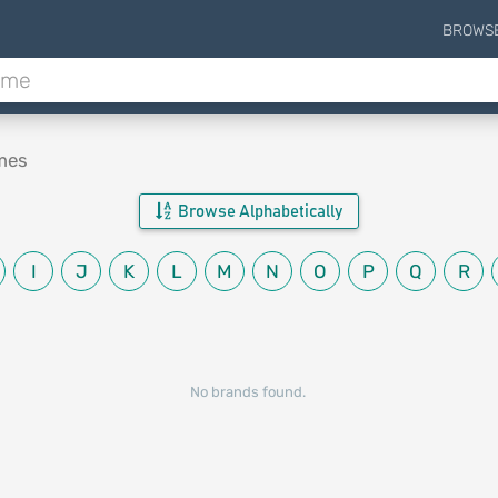
BROWS
mes
Browse Alphabetically
I
J
K
L
M
N
O
P
Q
R
No brands found.