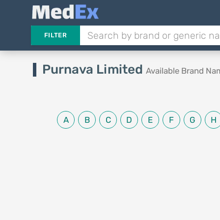
FILTER
Purnava Limited
Available Brand Na
A
B
C
D
E
F
G
H