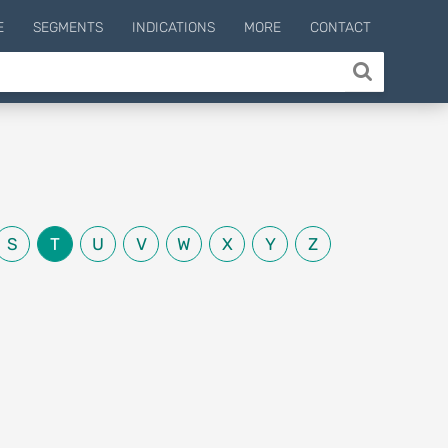
E
SEGMENTS
INDICATIONS
MORE
CONTACT
S
T
U
V
W
X
Y
Z