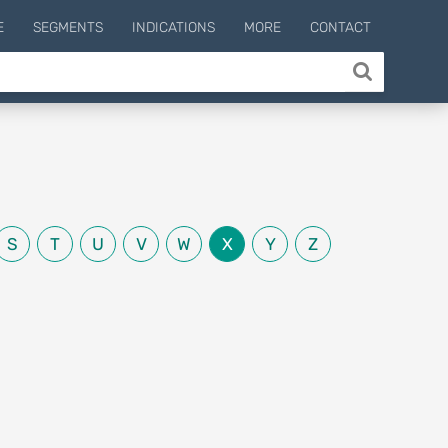
E
SEGMENTS
INDICATIONS
MORE
CONTACT
S
T
U
V
W
X
Y
Z