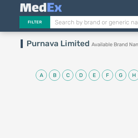
FILTER
Purnava Limited
Available Brand Na
A
B
C
D
E
F
G
H