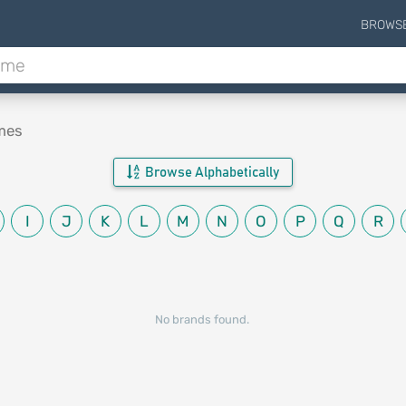
BROWS
mes
Browse Alphabetically
I
J
K
L
M
N
O
P
Q
R
No brands found.