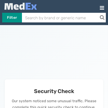
Filter
Security Check
Our system noticed some unusual traffic. Please
complete this quick security check to continue.