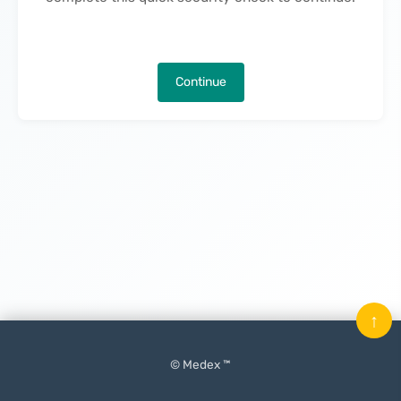
Continue
↑
© Medex ™