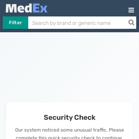
Filter
Security Check
Our system noticed some unusual traffic. Please
complete this quick security check to continue.