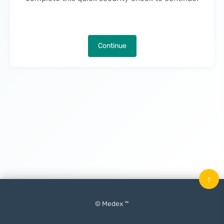
Continue
↑
© Medex ™