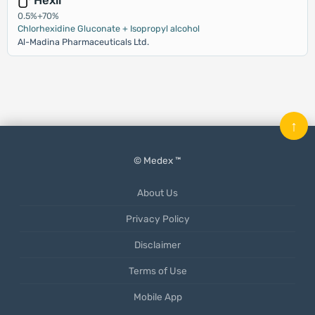
Hexil
0.5%+70%
Chlorhexidine Gluconate + Isopropyl alcohol
Al-Madina Pharmaceuticals Ltd.
↑
© Medex ™
About Us
Privacy Policy
Disclaimer
Terms of Use
Mobile App