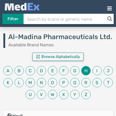
Filter
Al-Madina Pharmaceuticals Ltd.
Available Brand Names
Browse Alphabetically
A
B
C
D
E
F
G
H
I
J
K
L
M
N
O
P
Q
R
S
T
U
V
W
X
Y
Z