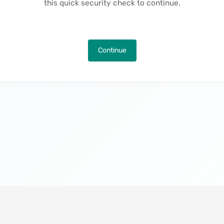
this quick security check to continue.
Continue