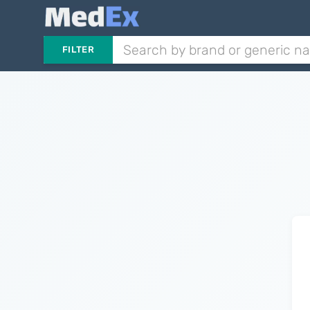
FILTER