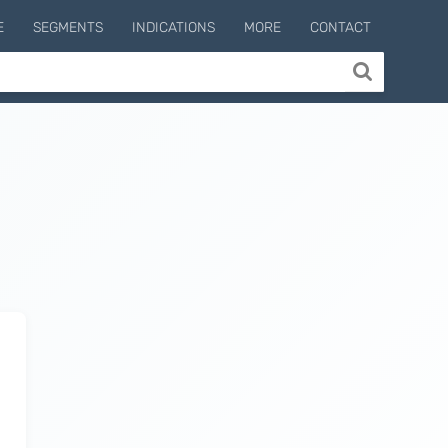
E
SEGMENTS
INDICATIONS
MORE
CONTACT