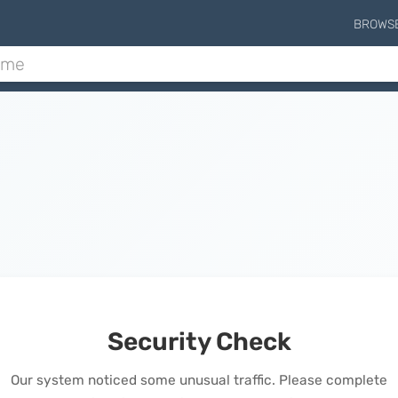
BROWS
Security Check
Our system noticed some unusual traffic. Please complete