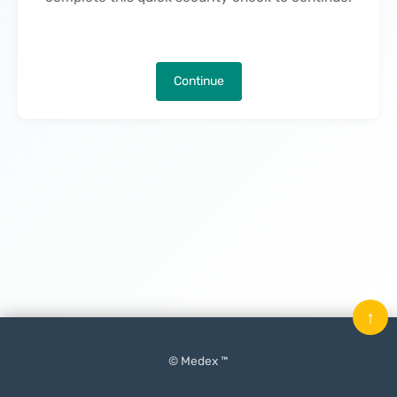
Continue
↑
© Medex ™