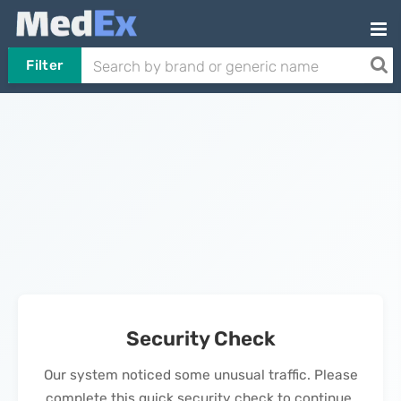
Filter
Security Check
Our system noticed some unusual traffic. Please
complete this quick security check to continue.