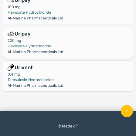
Uripay
100 mg
Flavoxate Hydrochloride
Al-Madina Pharmaceuticals Ltd.
Uripay
200 mg
Flavoxate Hydrochloride
Al-Madina Pharmaceuticals Ltd.
Urivent
0.4 mg
Tamsulosin Hydrochloride
Al-Madina Pharmaceuticals Ltd.
↑
© Medex ™