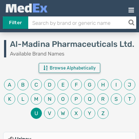
Filter
Al-Madina Pharmaceuticals Ltd.
Available Brand Names
Browse Alphabetically
A
B
C
D
E
F
G
H
I
J
K
L
M
N
O
P
Q
R
S
T
U
V
W
X
Y
Z