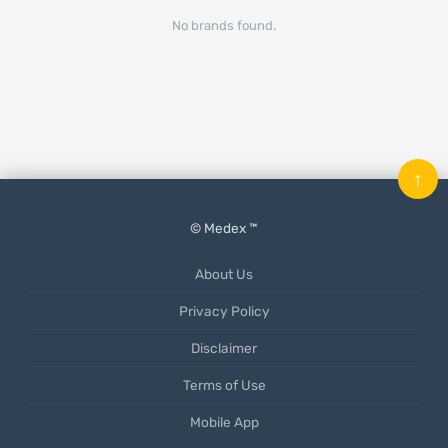
No brands found.
↑
© Medex ™
About Us
Privacy Policy
Disclaimer
Terms of Use
Mobile App