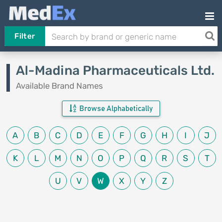
Filter
Al-Madina Pharmaceuticals Ltd.
Available Brand Names
Browse Alphabetically
A
B
C
D
E
F
G
H
I
J
K
L
M
N
O
P
Q
R
S
T
U
V
W
X
Y
Z