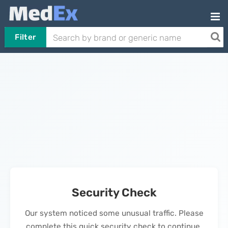
Filter
Security Check
Our system noticed some unusual traffic. Please
complete this quick security check to continue.