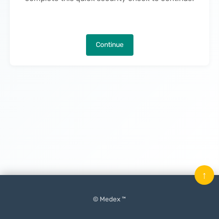
Continue
↑
© Medex ™