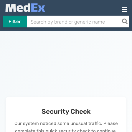
Filter
Security Check
Our system noticed some unusual traffic. Please
complete this quick security check to continue.