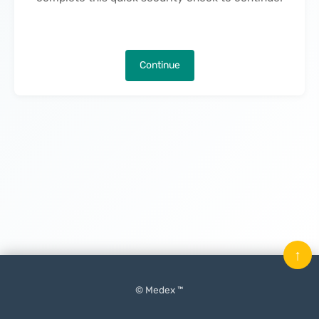
Continue
↑
© Medex ™