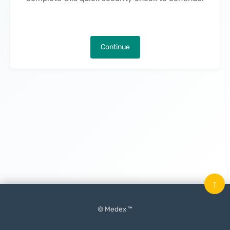
Continue
↑
© Medex ™