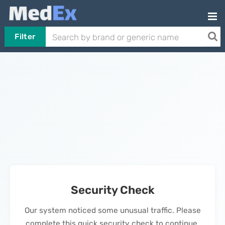
Filter
Security Check
Our system noticed some unusual traffic. Please
complete this quick security check to continue.