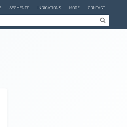
E
SEGMENTS
INDICATIONS
MORE
CONTACT