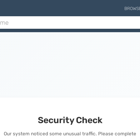
BROWS
Security Check
Our system noticed some unusual traffic. Please complete