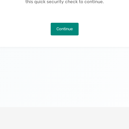
this quick security check to continue.
Continue