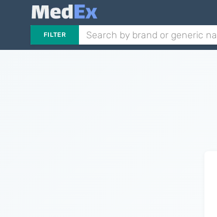
FILTER