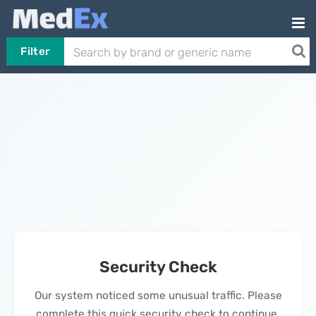
Filter
Security Check
Our system noticed some unusual traffic. Please
complete this quick security check to continue.