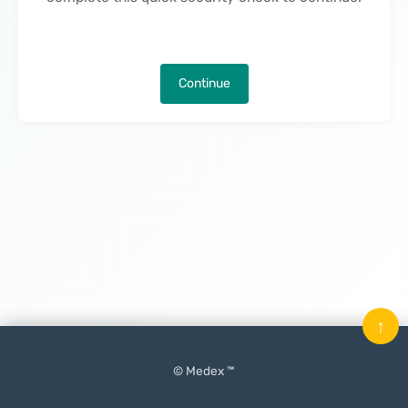
Continue
↑
© Medex ™