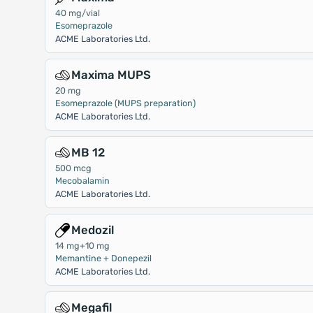
40 mg/vial
Esomeprazole
ACME Laboratories Ltd.
Maxima MUPS
20 mg
Esomeprazole (MUPS preparation)
ACME Laboratories Ltd.
MB 12
500 mcg
Mecobalamin
ACME Laboratories Ltd.
Medozil
14 mg+10 mg
Memantine + Donepezil
ACME Laboratories Ltd.
Megafil