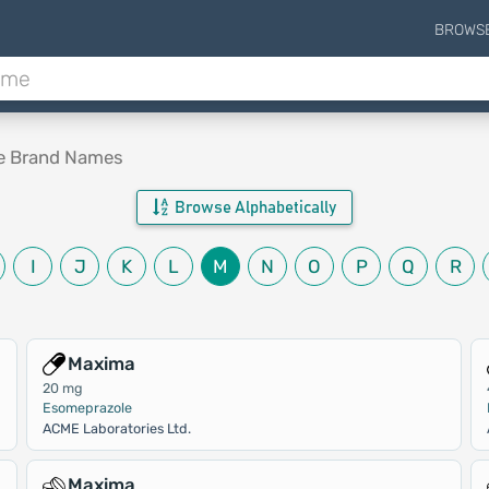
BROWS
le Brand Names
Browse Alphabetically
I
J
K
L
M
N
O
P
Q
R
Maxima
20 mg
Esomeprazole
ACME Laboratories Ltd.
Maxima