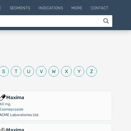
E
SEGMENTS
INDICATIONS
MORE
CONTACT
S
T
U
V
W
X
Y
Z
Maxima
40 mg
Esomeprazole
ACME Laboratories Ltd.
Maxima