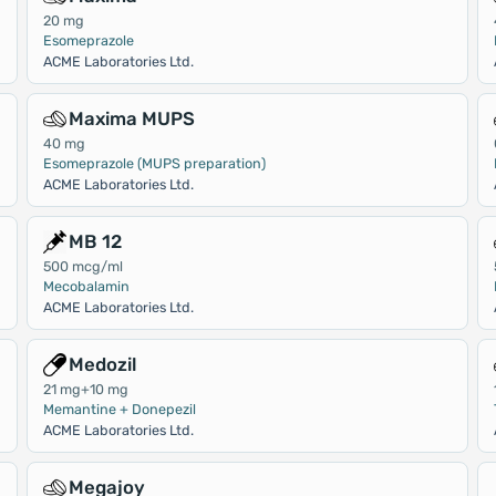
20 mg
Esomeprazole
ACME Laboratories Ltd.
Maxima MUPS
40 mg
Esomeprazole (MUPS preparation)
ACME Laboratories Ltd.
MB 12
500 mcg/ml
Mecobalamin
ACME Laboratories Ltd.
Medozil
21 mg+10 mg
Memantine + Donepezil
ACME Laboratories Ltd.
Megajoy