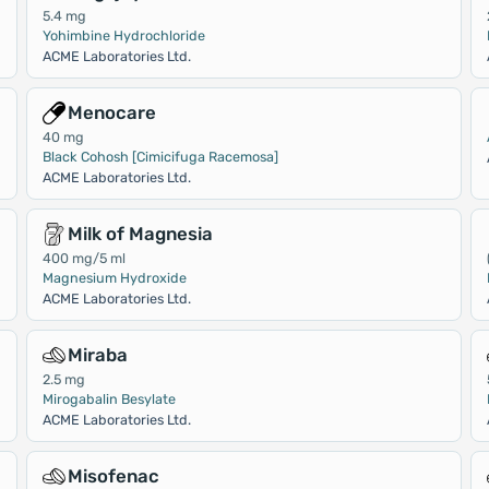
5.4 mg
Yohimbine Hydrochloride
ACME Laboratories Ltd.
Menocare
40 mg
Black Cohosh [Cimicifuga Racemosa]
ACME Laboratories Ltd.
Milk of Magnesia
400 mg/5 ml
Magnesium Hydroxide
ACME Laboratories Ltd.
Miraba
2.5 mg
Mirogabalin Besylate
ACME Laboratories Ltd.
Misofenac