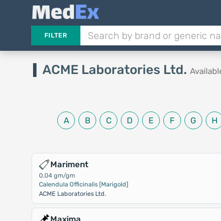
FILTER
ACME Laboratories Ltd.
Availab
A
B
C
D
E
F
G
H
Mariment
0.04 gm/gm
Calendula Officinalis [Marigold]
ACME Laboratories Ltd.
Maxima