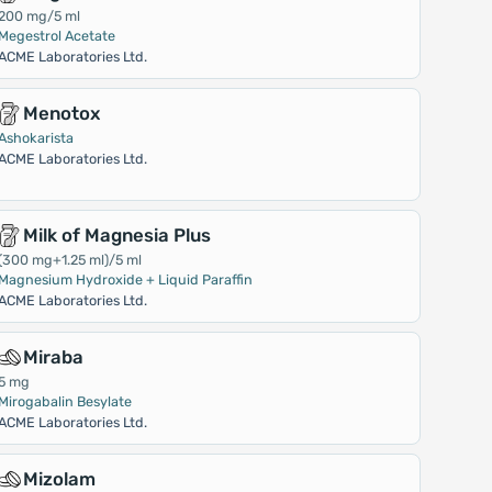
200 mg/5 ml
Megestrol Acetate
ACME Laboratories Ltd.
Menotox
Ashokarista
ACME Laboratories Ltd.
Milk of Magnesia Plus
(300 mg+1.25 ml)/5 ml
Magnesium Hydroxide + Liquid Paraffin
ACME Laboratories Ltd.
Miraba
5 mg
Mirogabalin Besylate
ACME Laboratories Ltd.
Mizolam