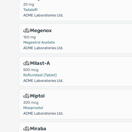
20 mg
Tadalafil
ACME Laboratories Ltd.
Megenox
160 mg
Megestrol Acetate
ACME Laboratories Ltd.
Milast-A
500 mcg
Roflumilast (Tablet)
ACME Laboratories Ltd.
Miptol
200 mcg
Misoprostol
ACME Laboratories Ltd.
Miraba