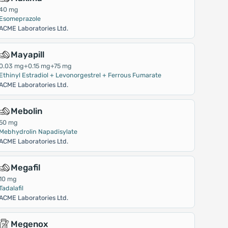
40 mg
Esomeprazole
ACME Laboratories Ltd.
Mayapill
0.03 mg+0.15 mg+75 mg
Ethinyl Estradiol + Levonorgestrel + Ferrous Fumarate
ACME Laboratories Ltd.
Mebolin
50 mg
Mebhydrolin Napadisylate
ACME Laboratories Ltd.
Megafil
10 mg
Tadalafil
ACME Laboratories Ltd.
Megenox